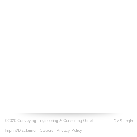
©2020 Conveying Engineering & Consulting GmbH
DMS-Login
Imprint/Disclaimer
Careers
Privacy Policy