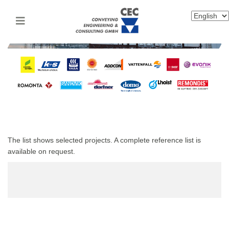
The list shows selected projects. A complete reference list is
available on request.